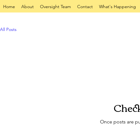
Home
About
Oversight Team
Contact
What's Happening
All Posts
Check
Once posts are pu