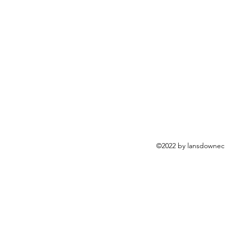
©2022 by lansdownech