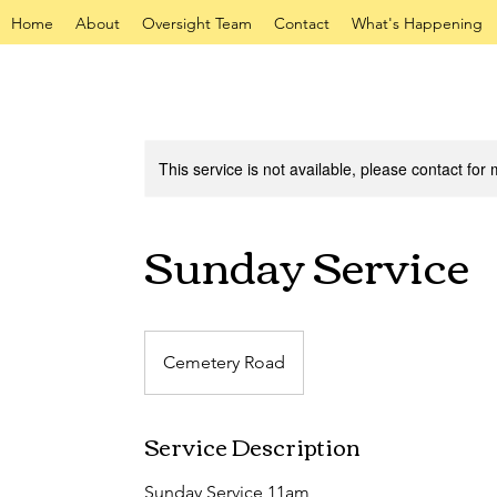
Home
About
Oversight Team
Contact
What's Happening
This service is not available, please contact for
Sunday Service
Cemetery Road
Service Description
Sunday Service 11am