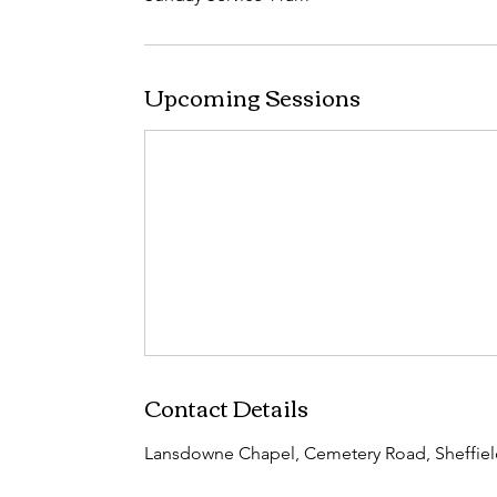
Upcoming Sessions
Contact Details
Lansdowne Chapel, Cemetery Road, Sheffiel