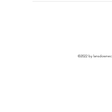
©2022 by lansdownech